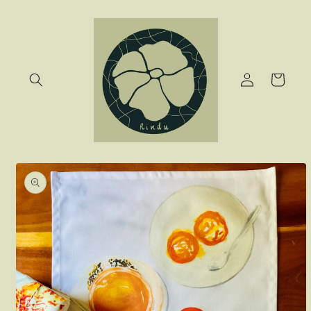
Skip to
content
Log
Cart
in
Skip to
product
information