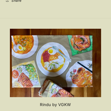
Share
Rindu by VGKW