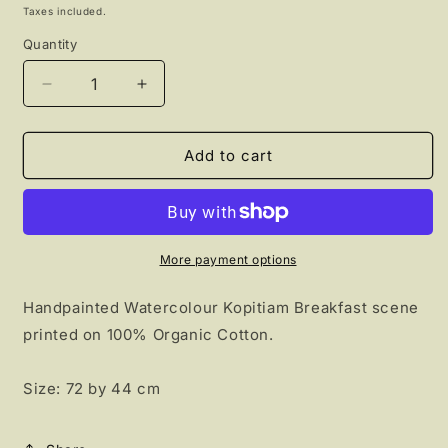
price
Taxes included.
Quantity
Decrease
Increase
quantity
quantity
for
for
Kopitiam
Kopitiam
Add to cart
Breakfast
Breakfast
Tea
Tea
towel
towel
More payment options
Handpainted Watercolour Kopitiam Breakfast scene
printed on 100% Organic Cotton.
Size: 72 by 44 cm