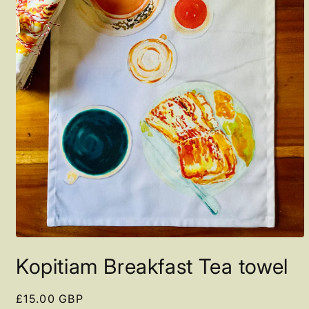
Open
media
Kopitiam Breakfast Tea towel
1
in
modal
Regular
£15.00 GBP