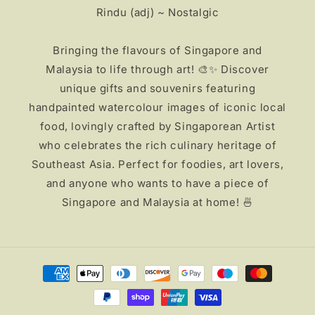
Rindu (adj) ~ Nostalgic
Bringing the flavours of Singapore and
Malaysia to life through art! 🎨✨ Discover
unique gifts and souvenirs featuring
handpainted watercolour images of iconic local
food, lovingly crafted by Singaporean Artist
who celebrates the rich culinary heritage of
Southeast Asia. Perfect for foodies, art lovers,
and anyone who wants to have a piece of
Singapore and Malaysia at home! 🍜
Payment
methods